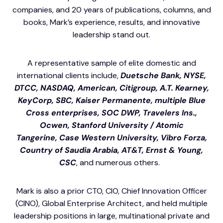
companies, and 20 years of publications, columns, and
books, Mark’s experience, results, and innovative
leadership stand out.
A representative sample of elite domestic and
international clients include,
Duetsche Bank, NYSE,
DTCC, NASDAQ, American, Citigroup, A.T. Kearney,
KeyCorp, SBC, Kaiser Permanente, multiple Blue
Cross enterprises, SOC DWP, Travelers Ins.,
Ocwen,
Stanford University / Atomic
Tangerine,
Case Western University, Vibro Forza,
Country of Saudia Arabia, AT&T, Ernst & Young,
CSC
, and numerous others.
Mark is also a prior CTO, CIO, Chief Innovation Officer
(CINO), Global Enterprise Architect, and held multiple
leadership positions in large, multinational private and