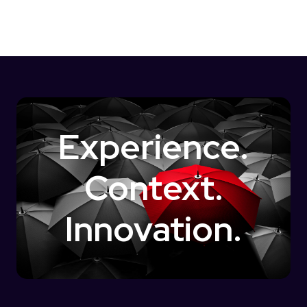
Experience.
Context.
Innovation.