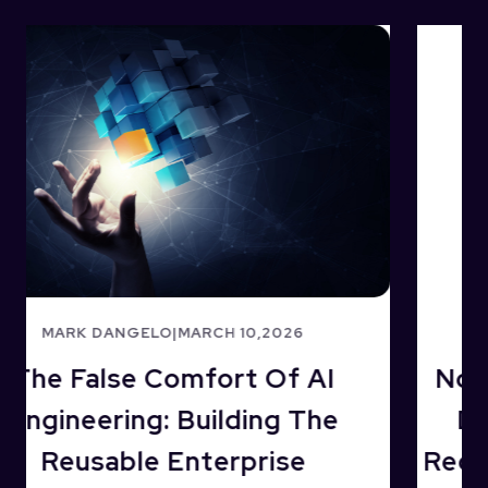
MARK DANGELO
|
JANUARY 04,2025
No Middle Ground In 2025: AI’s
Data-Driven Modernization
Requires Industry Reformulation