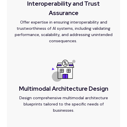
Interoperability and Trust
Assurance
Offer expertise in ensuring interoperability and
trustworthiness of AI systems, including validating
performance, scalability, and addressing unintended
consequences.
Multimodal Architecture Design
Design comprehensive multimodal architecture
blueprints tailored to the specific needs of
businesses.