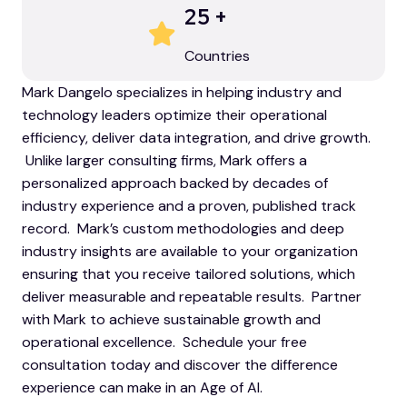
25
+
Countries
Mark Dangelo specializes in helping industry and
technology leaders optimize their operational
efficiency, deliver data integration, and drive growth.
Unlike larger consulting firms, Mark offers a
personalized approach backed by decades of
industry experience and a proven, published track
record. Mark’s custom methodologies and deep
industry insights are available to your organization
ensuring that you receive tailored solutions, which
deliver measurable and repeatable results. Partner
with Mark to achieve sustainable growth and
operational excellence. Schedule your free
consultation today and discover the difference
experience can make in an Age of AI.