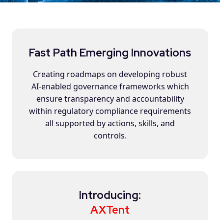
Fast Path Emerging Innovations
Creating roadmaps on developing robust
AI-enabled governance frameworks which
ensure transparency and accountability
within regulatory compliance requirements
all supported by actions, skills, and
controls.
Introducing:
AXTent