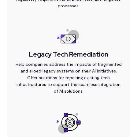
processes.
Legacy Tech Remediation
Help companies address the impacts of fragmented
and siloed legacy systems on their AI initiatives.
Offer solutions for repairing existing tech
infrastructures to support the seamless integration
of AI solutions.