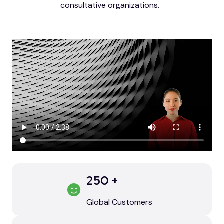
consultative organizations.
250
+
Global Customers