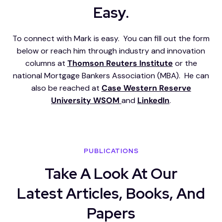
Easy.
To connect with Mark is easy. You can fill out the form
below or reach him through industry and innovation
columns at
Thomson Reuters Institute
or the
national Mortgage Bankers Association (MBA). He can
also be reached at
Case Western Reserve
University WSOM
and
LinkedIn
.
PUBLICATIONS
Take A Look At Our
Latest Articles, Books, And
Papers