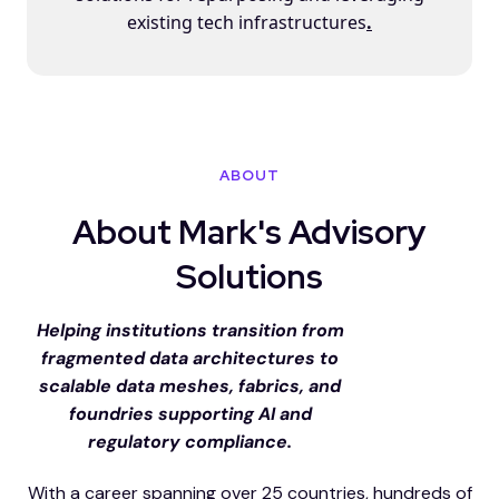
existing tech infrastructures
.
ABOUT
About Mark's Advisory
Solutions
Helping institutions transition from
fragmented data architectures to
scalable data meshes, fabrics, and
foundries supporting AI and
regulatory compliance.
With a career spanning over 25 countries, hundreds of