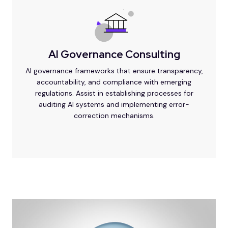
AI Governance Consulting
AI governance frameworks that ensure transparency,
accountability, and compliance with emerging
regulations. Assist in establishing processes for
auditing AI systems and implementing error-
correction mechanisms.