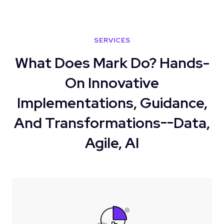
SERVICES
What Does Mark Do? Hands-
On Innovative
Implementations, Guidance,
And Transformations--Data,
Agile, AI