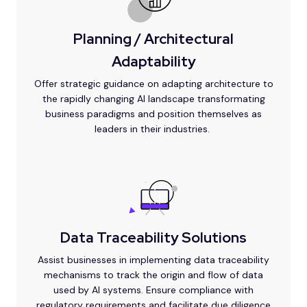
Planning / Architectural
Adaptability
Offer strategic guidance on adapting architecture to
the rapidly changing AI landscape transformating
business paradigms and position themselves as
leaders in their industries.
Data Traceability Solutions
Assist businesses in implementing data traceability
mechanisms to track the origin and flow of data
used by AI systems. Ensure compliance with
regulatory requirements and facilitate due diligence