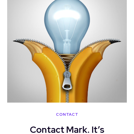
CONTACT
Contact Mark. It’s