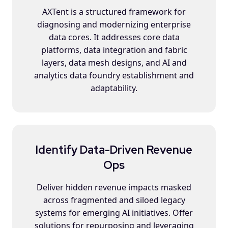
AXTent is a structured framework for
diagnosing and modernizing enterprise
data cores. It addresses core data
platforms, data integration and fabric
layers, data mesh designs, and AI and
analytics data foundry establishment and
adaptability.
Identify Data-Driven Revenue
Ops
Deliver hidden revenue impacts masked
across fragmented and siloed legacy
systems for emerging AI initiatives. Offer
solutions for repurposing and leveraging